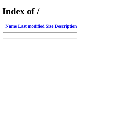
Index of /
Name
Last modified
Size
Description