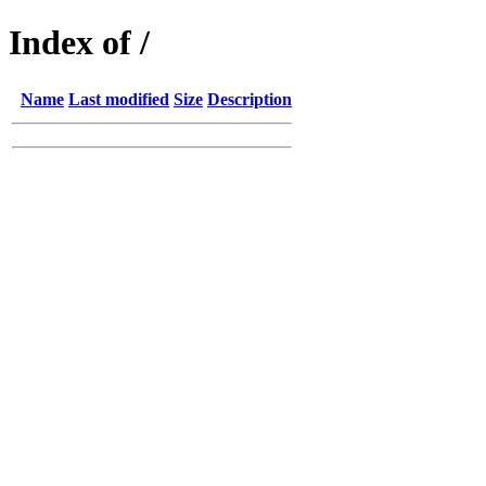
Index of /
Name
Last modified
Size
Description